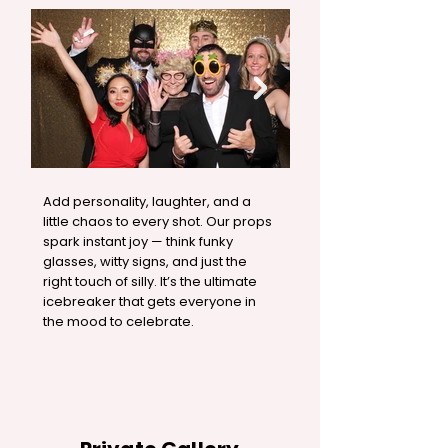
Add personality, laughter, and a
little chaos to every shot. Our props
spark instant joy — think funky
glasses, witty signs, and just the
right touch of silly. It’s the ultimate
icebreaker that gets everyone in
the mood to celebrate.