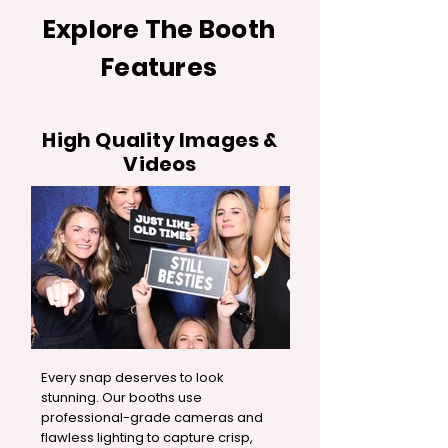
Explore The Booth
Features
High Quality Images &
Videos
Every snap deserves to look
stunning. Our booths use
professional-grade cameras and
flawless lighting to capture crisp,