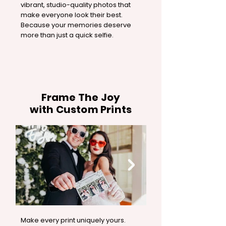
vibrant, studio-quality photos that
make everyone look their best.
Because your memories deserve
more than just a quick selfie.
Frame The Joy
with Custom Prints
Make every print uniquely yours.