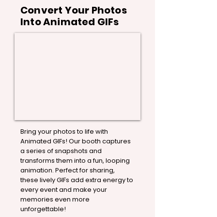
Convert Your Photos
Into Animated GIFs
Bring your photos to life with
Animated GIFs! Our booth captures
a series of snapshots and
transforms them into a fun, looping
animation. Perfect for sharing,
these lively GIFs add extra energy to
every event and make your
memories even more
unforgettable!