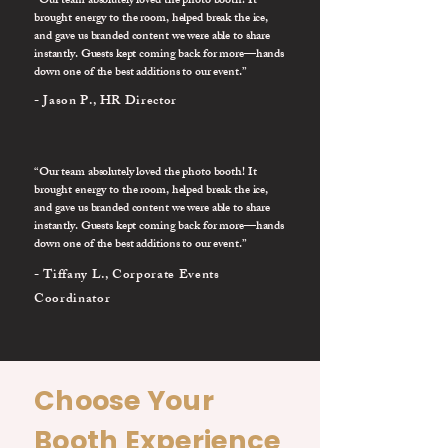
“Our team absolutely loved the photo booth! It
brought energy to the room, helped break the ice,
and gave us branded content we were able to share
instantly. Guests kept coming back for more—hands
down one of the best additions to our event.”
- Jason P., HR Director
“Our team absolutely loved the photo booth! It
brought energy to the room, helped break the ice,
and gave us branded content we were able to share
instantly. Guests kept coming back for more—hands
down one of the best additions to our event.”
- Tiffany L., Corporate Events
Coordinator
Choose Your
Booth Experience