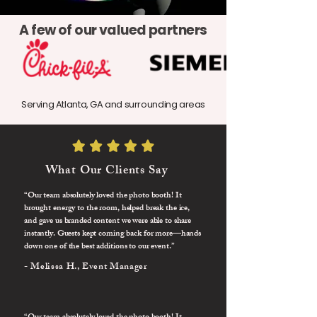
A few of our valued partners
Serving Atlanta, GA and surrounding areas
What Our Clients Say
“Our team absolutely loved the photo booth! It
brought energy to the room, helped break the ice,
and gave us branded content we were able to share
instantly. Guests kept coming back for more—hands
down one of the best additions to our event.”
- Melissa H., Event Manager