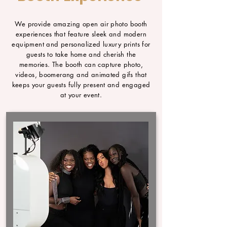
We provide amazing open air photo booth
experiences that feature sleek and modern
equipment and personalized luxury prints for
guests to take home and cherish the
memories. The booth can capture photo,
videos, boomerang and animated gifs that
keeps your guests fully present and engaged
at your event.