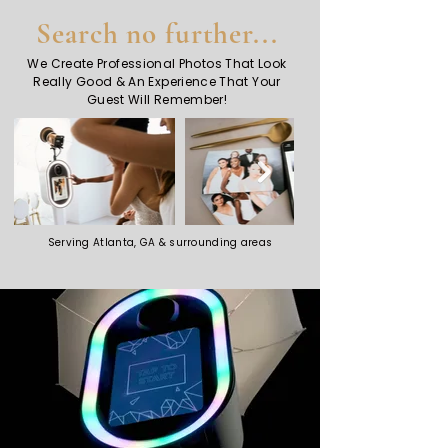
Search no further...
We Create Professional Photos That Look
Really Good & An Experience That Your
Guest Will Remember!
Serving Atlanta, GA & surrounding areas