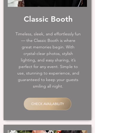
Classic Booth
Timeless, sleek, and effortlessly fun
— the Classic Booth is where
great memories begin. With
crystal-clear photos, stylish
lighting, and easy sharing, it’s
perfect for any event. Simple to
use, stunning to experience, and
guaranteed to keep your guests
smiling all night.
CHECK AVAILABILITY