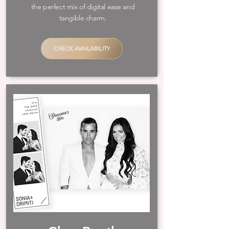
the perfect mix of digital ease and
tangible charm.​
CHECK AVAILABILITY