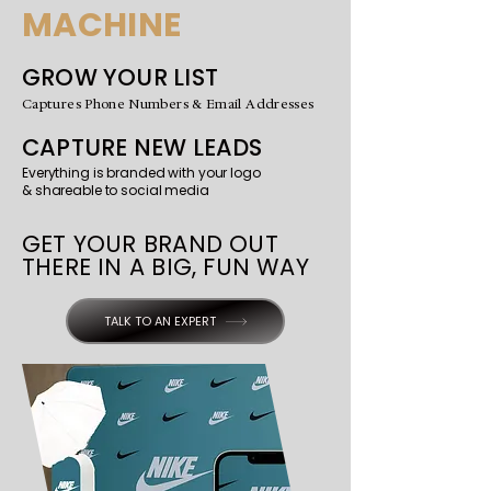
MACHINE
GROW YOUR LIST
Captures Phone Numbers & Email Addresses
CAPTURE NEW LEADS
Everything is branded with your logo
& shareable to social media
GET YOUR BRAND OUT
THERE IN A BIG, FUN WAY
TALK TO AN EXPERT