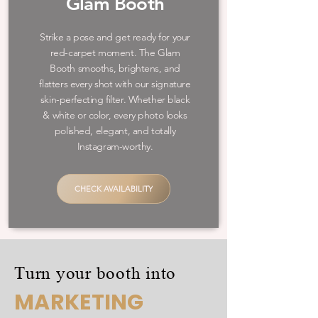
Glam Booth
Strike a pose and get ready for your
red-carpet moment. The Glam
Booth smooths, brightens, and
flatters every shot with our signature
skin-perfecting filter. Whether black
& white or color, every photo looks
polished, elegant, and totally
Instagram-worthy.
CHECK AVAILABILITY
Turn your booth into
MARKETING