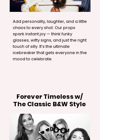
Add personality, laughter, and a little
chaos to every shot. Our props
spark instant joy — think funky
glasses, witty signs, and just the right
touch of silly. It’s the ultimate
icebreaker that gets everyone in the
mood to celebrate.
Forever Timeless w/
The Classic B&W Style