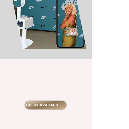
Let's start
planning your
best event.
CHECK AVAILABILITY