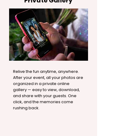
Private Gallery
Relive the fun anytime, anywhere.
After your event, all your photos are
organized in a private online
gallery — easy to view, download,
and share with your guests. One
click, and the memories come
rushing back.