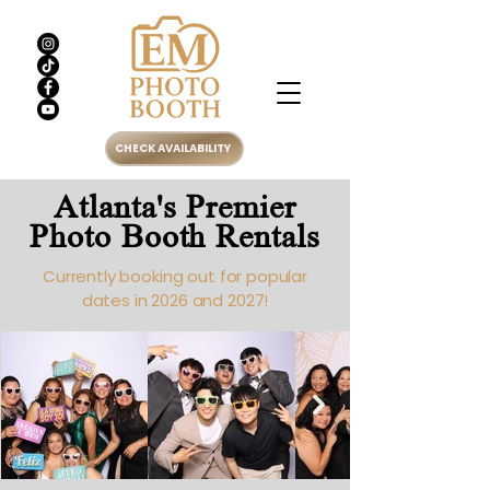
CHECK AVAILABILITY
Atlanta's Premier
Photo Booth Rentals
Currently booking out for popular
dates in 2026 and 2027!