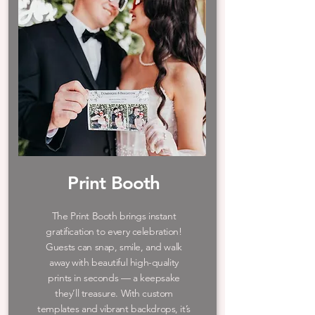
Print Booth
The Print Booth brings instant
gratification to every celebration!
Guests can snap, smile, and walk
away with beautiful high-quality
prints in seconds — a keepsake
they’ll treasure. With custom
templates and vibrant backdrops, it’s