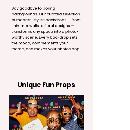
Say goodbye to boring
backgrounds. Our curated selection
of modern, stylish backdrops — from
shimmer walls to floral designs —
transforms any space into a photo-
worthy scene. Every backdrop sets
the mood, complements your
theme, and makes your photos pop.
Unique Fun Props