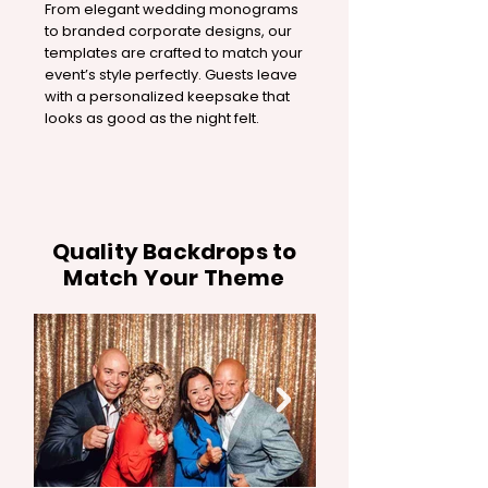
From elegant wedding monograms
to branded corporate designs, our
templates are crafted to match your
event’s style perfectly. Guests leave
with a personalized keepsake that
looks as good as the night felt.
Quality Backdrops to
Match Your Theme