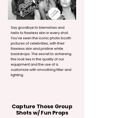
Say goodbye to blemishes and
hello to flawless skin in every shot.
You’ve seen the iconic photo booth
pictures of celebrities, with their
flawless skin and pristine white
backdrops. The secret to achieving
this look lies in the quality of our
equipment and the use of a
customize with smoothing filter and
lighting.
Capture Those Group
Shots w/ Fun Props